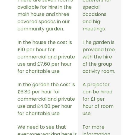
available for hire in the
special
main house and three
occasions
covered spaces in our
and big
community garden.
meetings.
In the house the cost is
The garden is
£10 per hour for
provided free
commercial and private
with the hire
use and £7.60 per hour
of the group
for charitable use.
activity room.
In the garden the cost is
A projector
£6.80 per hour for
can be hired
commercial and private
for £1 per
use and £4.80 per hour
hour of room
for charitable use.
use.
We need to see that
For more
everyone working here is
information