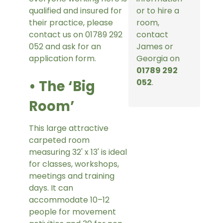
qualified and insured for
or to hire a
their practice, please
room,
contact us on 01789 292
contact
052 and ask for an
James or
application form.
Georgia on
01789 292
• The ‘Big
052
.
Room’
This large attractive
carpeted room
measuring 32' x 13' is ideal
for classes, workshops,
meetings and training
days. It can
accommodate 10–12
people for movement