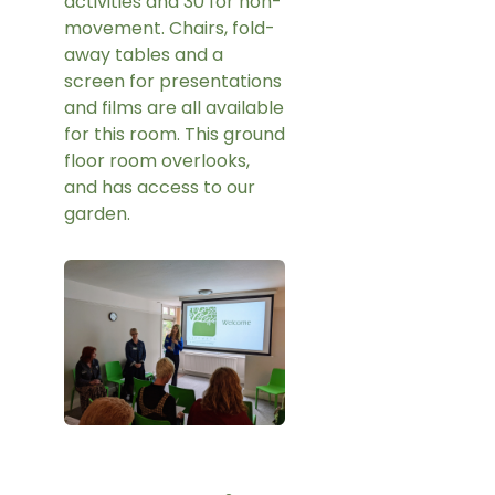
activities and 30 for non-
movement. Chairs, fold-
away tables and a
screen for presentations
and films are all available
for this room. This ground
floor room overlooks,
and has access to our
garden.