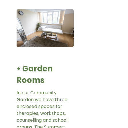
• Garden
Rooms
In our Community
Garden we have three
enclosed spaces for
therapies, workshops,
counselling and school
groups. The Summer-