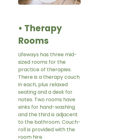
• Therapy
Rooms
Lifeways has three mid-
sized rooms for the
practice of therapies.
There is a therapy couch
in each, plus relaxed
seating and a desk for
notes. Two rooms have
sinks for hand-washing
and the third is adjacent
to the bathroom. Couch-
roll is provided with the
room hire.