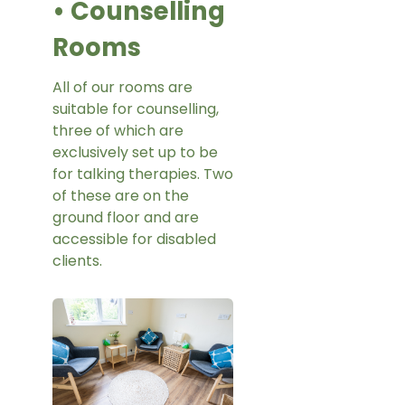
• Counselling
Rooms
All of our rooms are
suitable for counselling,
three of which are
exclusively set up to be
for talking therapies. Two
of these are on the
ground floor and are
accessible for disabled
clients.