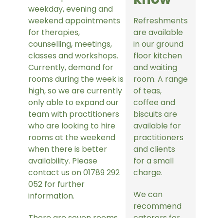
weekday, evening and
weekend appointments
Refreshments
for therapies,
are available
counselling, meetings,
in our ground
classes and workshops.
floor kitchen
Currently, demand for
and waiting
rooms during the week is
room. A range
high, so we are currently
of teas,
only able to expand our
coffee and
team with practitioners
biscuits are
who are looking to hire
available for
rooms at the weekend
practitioners
when there is better
and clients
availability. Please
for a small
contact us on 01789 292
charge.
052 for further
We can
information.
recommend
There are seven rooms
caterers for