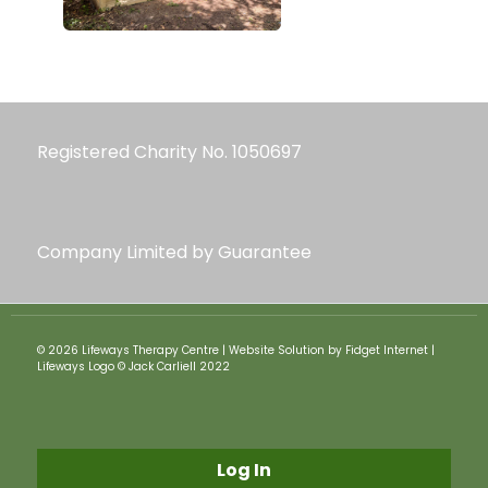
Registered Charity No. 1050697
Company Limited by Guarantee
© 2026 Lifeways Therapy Centre | Website Solution by Fidget Internet |
Lifeways Logo © Jack Carliell 2022
Log In