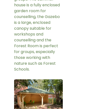
house is a fully enclosed
garden room for
counselling, the Gazebo
is a large, enclosed
canopy suitable for
workshops and
counselling and the
Forest Room is perfect
for groups, especially
those working with
nature such as Forest
Schools.