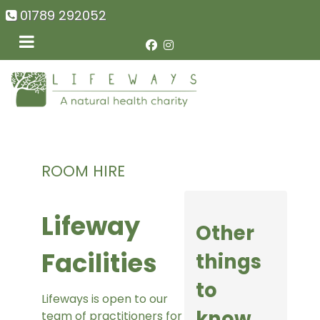
01789 292052
ROOM HIRE
Lifeway
Other
Facilities
things
to
Lifeways is open to our
know
team of practitioners for