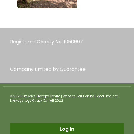
Registered Charity No. 1050697
Company Limited by Guarantee
© 2026 Lifeways Therapy Centre | Website Solution by Fidget Internet |
Lifeways Logo © Jack Carliell 2022
Log In