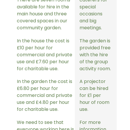
available for hire in the
special
main house and three
occasions
covered spaces in our
and big
community garden.
meetings.
In the house the cost is
The garden is
£10 per hour for
provided free
commercial and private
with the hire
use and £7.60 per hour
of the group
for charitable use.
activity room.
In the garden the cost is
A projector
£6.80 per hour for
can be hired
commercial and private
for £1 per
use and £4.80 per hour
hour of room
for charitable use.
use.
We need to see that
For more
everyone working here is
information