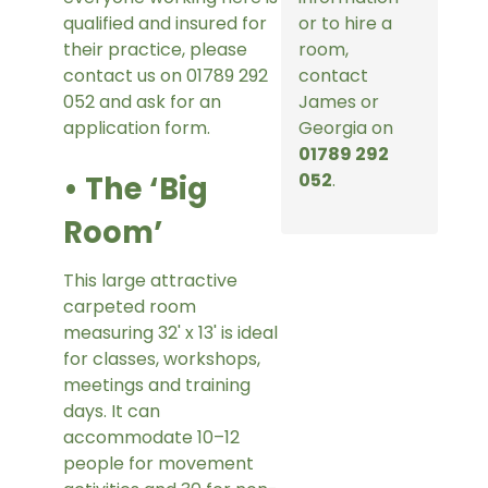
qualified and insured for
or to hire a
their practice, please
room,
contact us on 01789 292
contact
052 and ask for an
James or
application form.
Georgia on
01789 292
• The ‘Big
052
.
Room’
This large attractive
carpeted room
measuring 32' x 13' is ideal
for classes, workshops,
meetings and training
days. It can
accommodate 10–12
people for movement