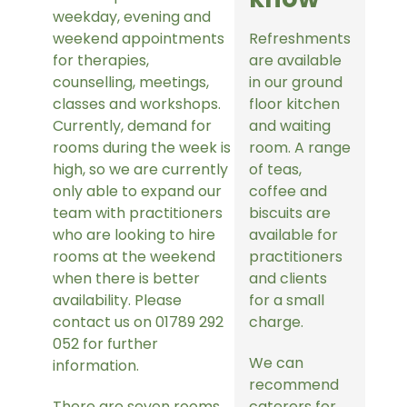
weekday, evening and
weekend appointments
Refreshments
for therapies,
are available
counselling, meetings,
in our ground
classes and workshops.
floor kitchen
Currently, demand for
and waiting
rooms during the week is
room. A range
high, so we are currently
of teas,
only able to expand our
coffee and
team with practitioners
biscuits are
who are looking to hire
available for
rooms at the weekend
practitioners
when there is better
and clients
availability. Please
for a small
contact us on 01789 292
charge.
052 for further
We can
information.
recommend
There are seven rooms
caterers for