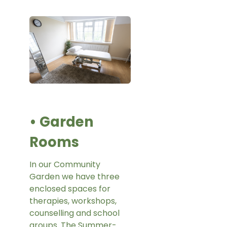
• Garden
Rooms
In our Community
Garden we have three
enclosed spaces for
therapies, workshops,
counselling and school
groups. The Summer-