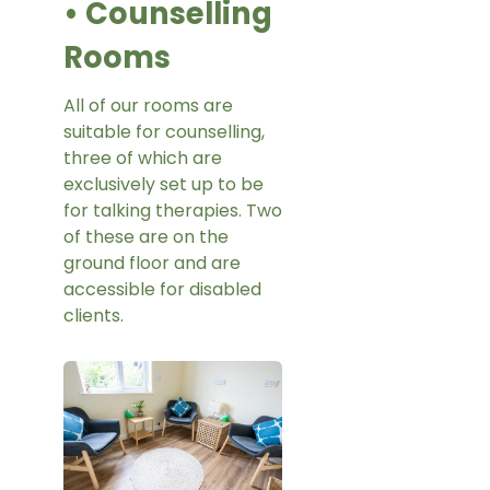
• Counselling
Rooms
All of our rooms are
suitable for counselling,
three of which are
exclusively set up to be
for talking therapies. Two
of these are on the
ground floor and are
accessible for disabled
clients.