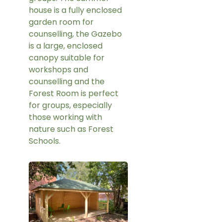
house is a fully enclosed
garden room for
counselling, the Gazebo
is a large, enclosed
canopy suitable for
workshops and
counselling and the
Forest Room is perfect
for groups, especially
those working with
nature such as Forest
Schools.