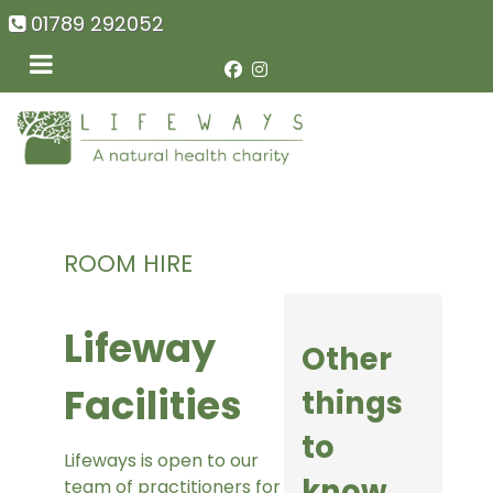
01789 292052
ROOM HIRE
Lifeway
Other
Facilities
things
to
Lifeways is open to our
know
team of practitioners for