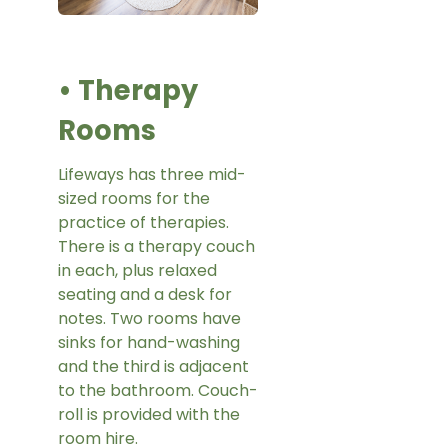
• Therapy
Rooms
Lifeways has three mid-
sized rooms for the
practice of therapies.
There is a therapy couch
in each, plus relaxed
seating and a desk for
notes. Two rooms have
sinks for hand-washing
and the third is adjacent
to the bathroom. Couch-
roll is provided with the
room hire.