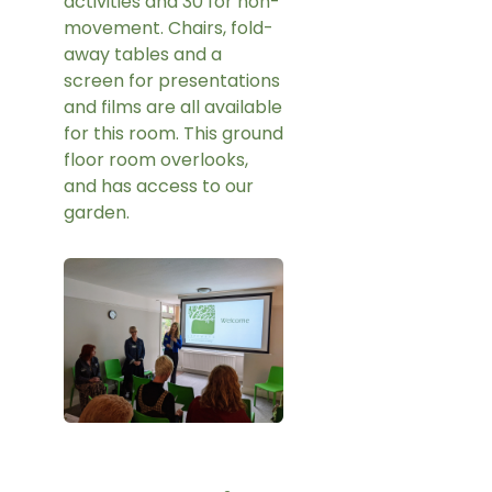
activities and 30 for non-
movement. Chairs, fold-
away tables and a
screen for presentations
and films are all available
for this room. This ground
floor room overlooks,
and has access to our
garden.