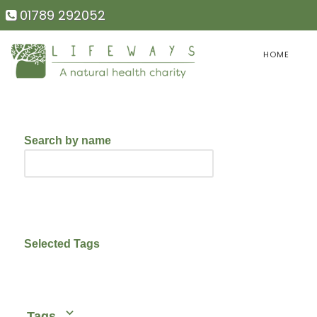
01789 292052
HOME
Search by name
Selected Tags
Tags