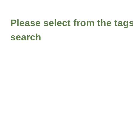
Please select from the tags
search