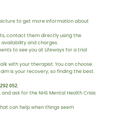
picture to get more information about
ts, contact them directly using the
availability and charges.
nts to see you at Lifeways for a trial
talk with your therapist. You can choose
aim is your recovery, so finding the best
.
 292 052
and ask for the NHS Mental Health Crisis
1
 that can help when things seem