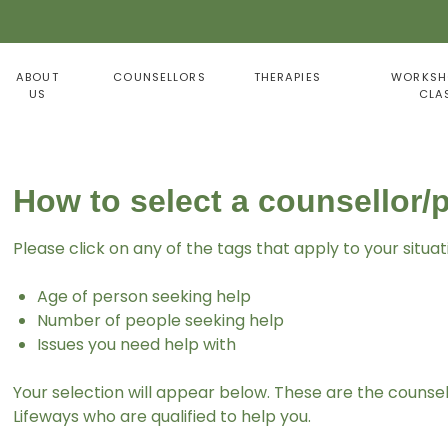
ABOUT
COUNSELLORS
THERAPIES
WORKSH
US
CLA
How to select a counsellor/
Please click on any of the tags that apply to your situat
Age of person seeking help
Number of people seeking help
Issues you need help with
Your selection will appear below. These are the counse
Lifeways who are qualified to help you.