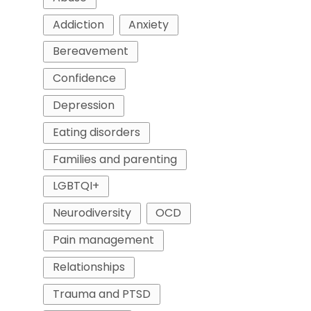
Addiction
Anxiety
Bereavement
Confidence
Depression
Eating disorders
Families and parenting
LGBTQI+
Neurodiversity
OCD
Pain management
Relationships
Trauma and PTSD