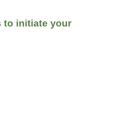
 to initiate your