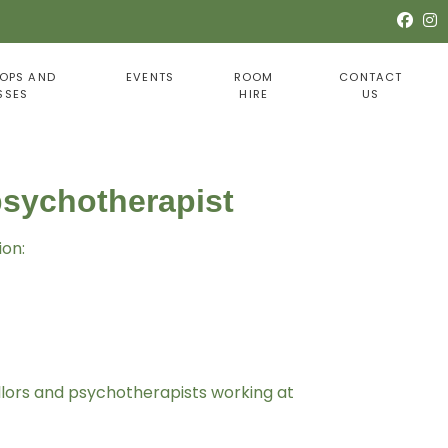
OPS AND
EVENTS
ROOM
CONTACT
SSES
HIRE
US
psychotherapist
ion:
llors and psychotherapists working at