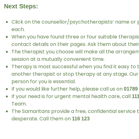
Next Steps:
Click on the counsellor/psychotherapists’ name or 
each.
When you have found three or four suitable therapis
contact details on their pages. Ask them about their 
The therapist you choose will make all the arrangeme
session at a mutually convenient time.
Therapy is most successful when you find it easy to 
another therapist or stop therapy at any stage. Our 
person for you is essential.
If you would like further help, please call us on
01789
If your need is for urgent mental health care, call
11
Team.
The Samaritans provide a free, confidential service
desperate. Call them on
116 123