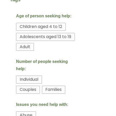
Children aged 4 to 12
Adolescents aged 13 to 19
Adult
Individual
Couples
Families
Abuse